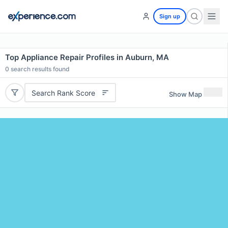
Sign up
Top Appliance Repair Profiles in Auburn, MA
0
search results found
Search Rank Score
Show Map