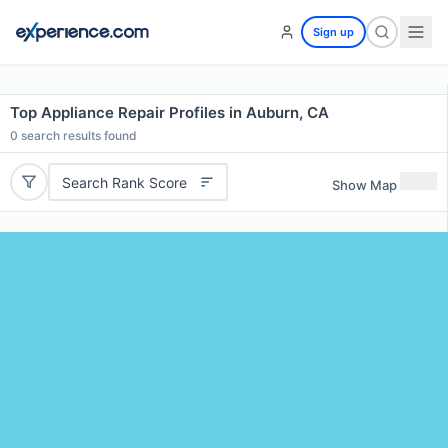
Sign up
Top Appliance Repair Profiles in Auburn, CA
0
search results found
Search Rank Score
Show Map