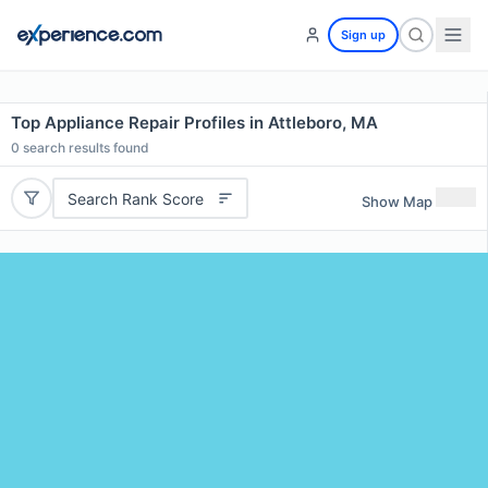
Sign up
Top Appliance Repair Profiles in Attleboro, MA
0
search results found
Search Rank Score
Show Map