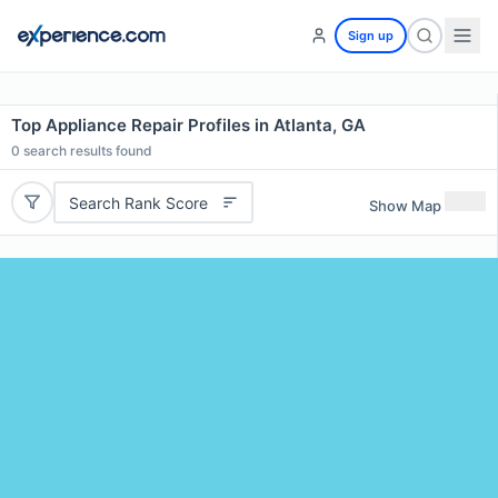
Sign up
Top Appliance Repair Profiles in Atlanta, GA
0
search results found
Search Rank Score
Show Map