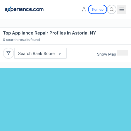
Sign up
Top Appliance Repair Profiles in Astoria, NY
0
search results found
Search Rank Score
Show Map