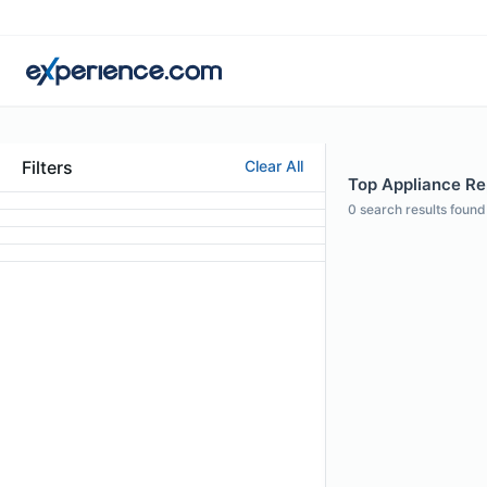
Filters
Clear All
Top Appliance Rep
0
search results found