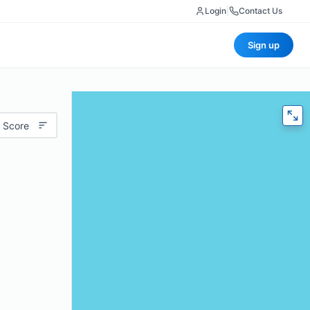
Login
|
Contact Us
Sign up
 Score