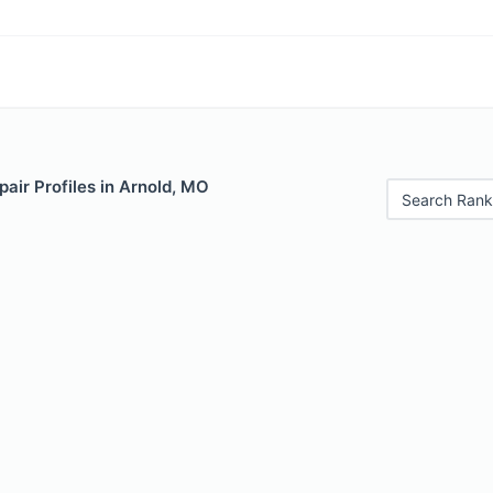
air Profiles in Arnold, MO
Search Rank