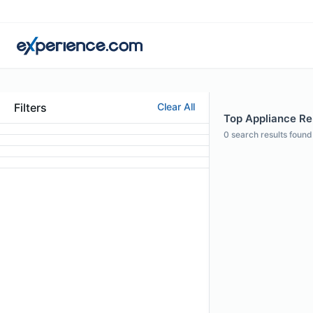
Filters
Clear All
Top Appliance Rep
0
search results found