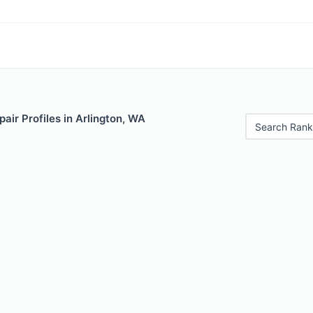
air Profiles in Arlington, WA
Search Rank