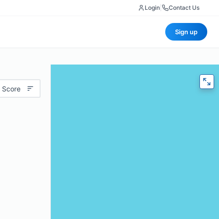
Login
|
Contact Us
Sign up
 Score