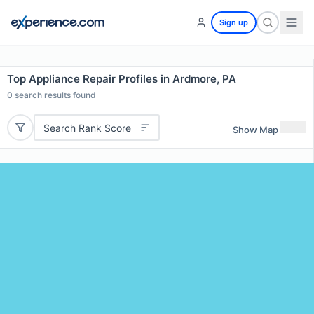
Sign up
Top Appliance Repair Profiles in Ardmore, PA
0
search results found
Search Rank Score
Show Map