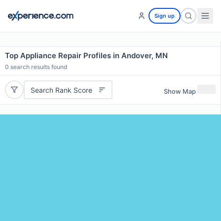
Sign up
Top Appliance Repair Profiles in Andover, MN
0
search results found
Search Rank Score
Show Map