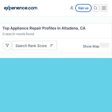
Sign up
Top Appliance Repair Profiles in Altadena, CA
0
search results found
Search Rank Score
Show Map