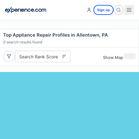
Sign up
Top Appliance Repair Profiles in Allentown, PA
0
search results found
Search Rank Score
Show Map