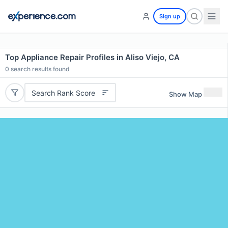
Sign up
Top Appliance Repair Profiles in Aliso Viejo, CA
0
search results found
Search Rank Score
Show Map