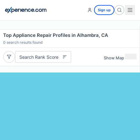
Sign up
Top Appliance Repair Profiles in Alhambra, CA
0
search results found
Search Rank Score
Show Map