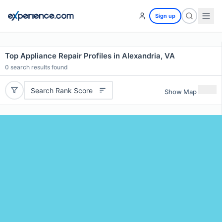
Sign up
Top Appliance Repair Profiles in Alexandria, VA
0
search results found
Search Rank Score
Show Map