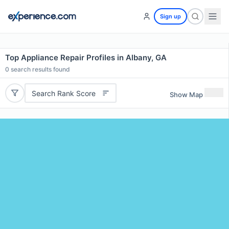
Sign up
Top Appliance Repair Profiles in Albany, GA
0
search results found
Search Rank Score
Show Map