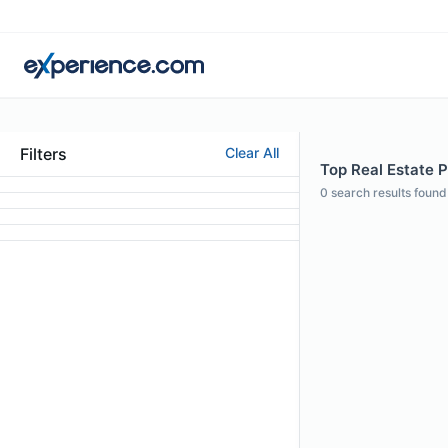
Filters
Clear All
Top Real Estate P
0
search results found