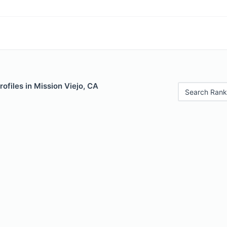
rofiles in Mission Viejo, CA
Search Rank