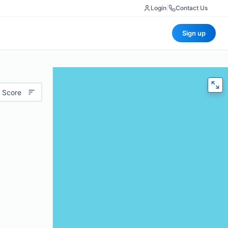
Login
|
Contact Us
Sign up
 Score