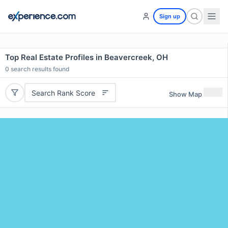
Sign up
Top Real Estate Profiles in Beavercreek, OH
0
search results found
Search Rank Score
Show Map