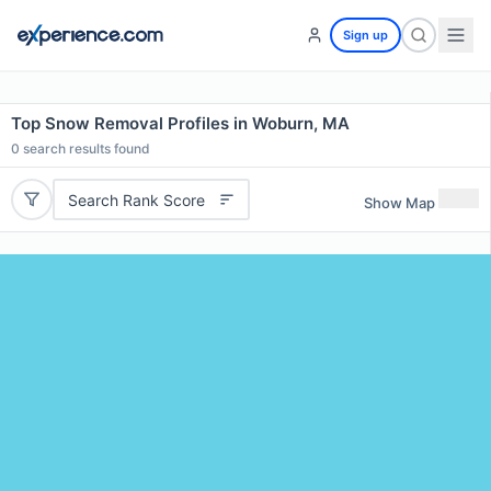
Sign up
Top Snow Removal Profiles in Woburn, MA
0
search results found
Search Rank Score
Show Map