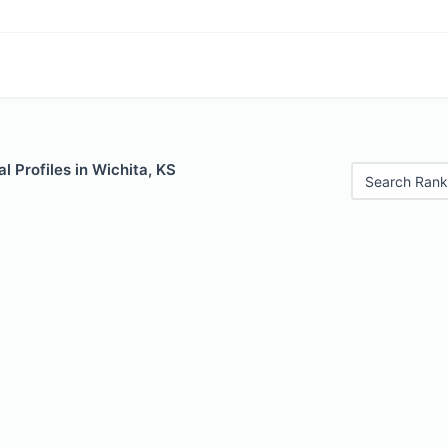
 Profiles in Wichita, KS
Search Rank