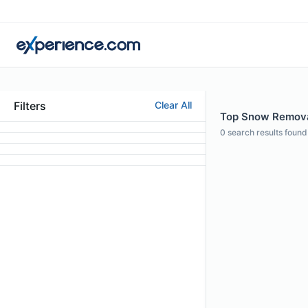
Filters
Clear All
Top Snow Removal
0
search results found