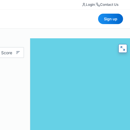
Login
|
Contact Us
Sign up
 Score