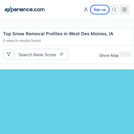
Sign up
Top Snow Removal Profiles in West Des Moines, IA
0
search results found
Search Rank Score
Show Map