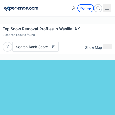
Sign up
Top Snow Removal Profiles in Wasilla, AK
0
search results found
Search Rank Score
Show Map