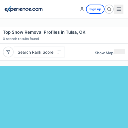
Sign up
Top Snow Removal Profiles in Tulsa, OK
0
search results found
Search Rank Score
Show Map