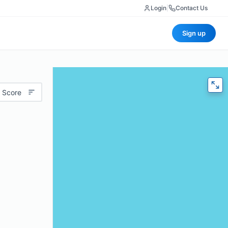
Login
|
Contact Us
Sign up
 Score