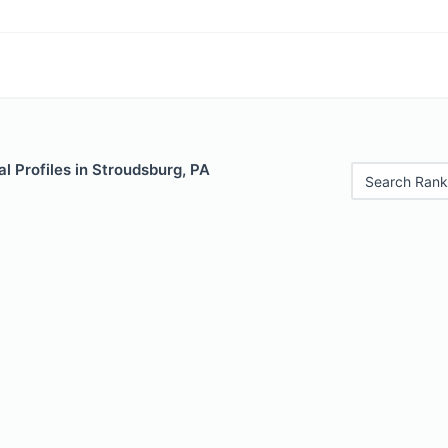
 Profiles in Stroudsburg, PA
Search Rank