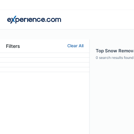
Filters
Clear All
Top Snow Removal
0
search results found