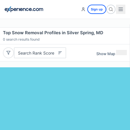
Sign up
Top Snow Removal Profiles in Silver Spring, MD
0
search results found
Search Rank Score
Show Map