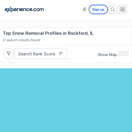
Sign up
Top Snow Removal Profiles in Rockford, IL
0
search results found
Search Rank Score
Show Map