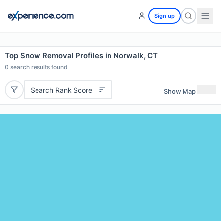
Sign up
Top Snow Removal Profiles in Norwalk, CT
0
search results found
Search Rank Score
Show Map