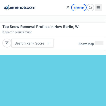
Sign up
Top Snow Removal Profiles in New Berlin, WI
0
search results found
Search Rank Score
Show Map