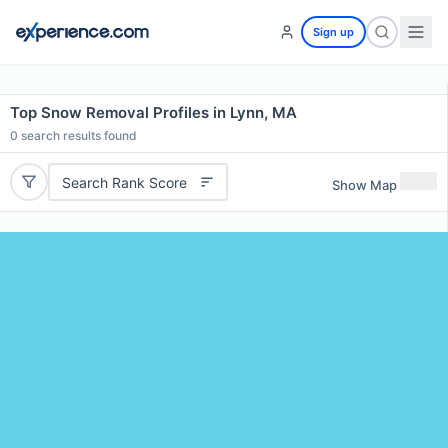
Sign up
Top Snow Removal Profiles in Lynn, MA
0
search results found
Search Rank Score
Show Map