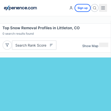
Sign up
Top Snow Removal Profiles in Littleton, CO
0
search results found
Search Rank Score
Show Map