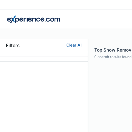
Filters
Clear All
Top Snow Removal 
0
search results found