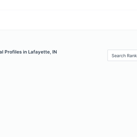
Profiles in Lafayette, IN
Search Rank