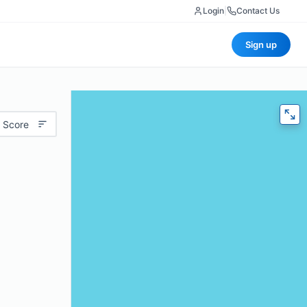
Login
|
Contact Us
Sign up
 Score