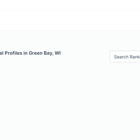
 Profiles in Green Bay, WI
Search Rank