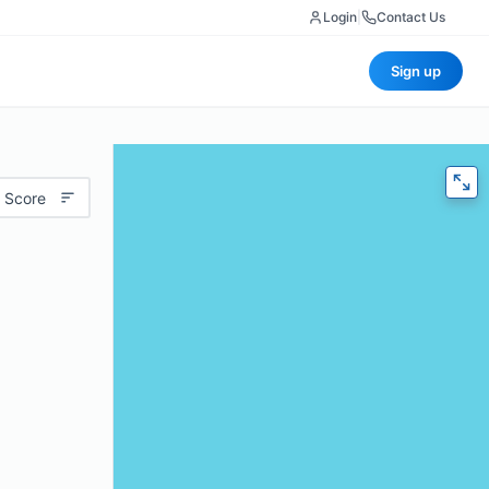
Login
|
Contact Us
Sign up
 Score