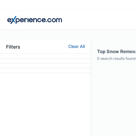
Filters
Clear All
Top Snow Removal
0
search results found