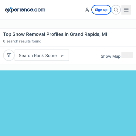
Sign up
Top Snow Removal Profiles in Grand Rapids, MI
0
search results found
Search Rank Score
Show Map