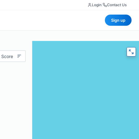
Login
|
Contact Us
Sign up
 Score