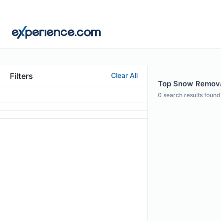
Filters
Clear All
Top Snow Removal
0
search results found