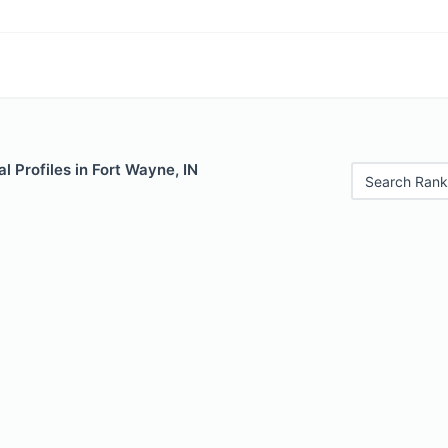
 Profiles in Fort Wayne, IN
Search Rank