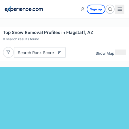
Sign up
Top Snow Removal Profiles in Flagstaff, AZ
0
search results found
Search Rank Score
Show Map