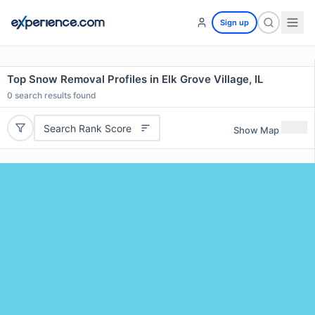
Sign up
Top Snow Removal Profiles in Elk Grove Village, IL
0
search results found
Search Rank Score
Show Map