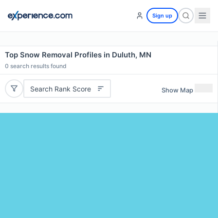
Sign up
Top Snow Removal Profiles in Duluth, MN
0
search results found
Search Rank Score
Show Map