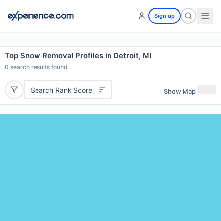
Sign up
Top Snow Removal Profiles in Detroit, MI
0
search results found
Search Rank Score
Show Map