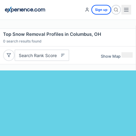
Sign up
Top Snow Removal Profiles in Columbus, OH
0
search results found
Search Rank Score
Show Map