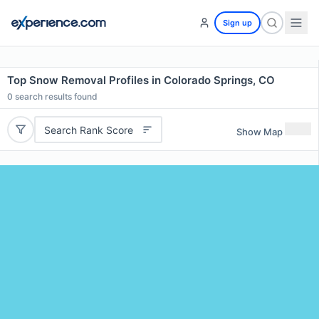
Sign up
Top Snow Removal Profiles in Colorado Springs, CO
0
search results found
Search Rank Score
Show Map