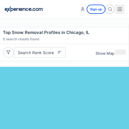
Sign up
Top Snow Removal Profiles in Chicago, IL
0
search results found
Search Rank Score
Show Map