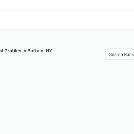
 Profiles in Buffalo, NY
Search Rank