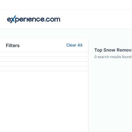
Filters
Clear All
Top Snow Removal
0
search results found