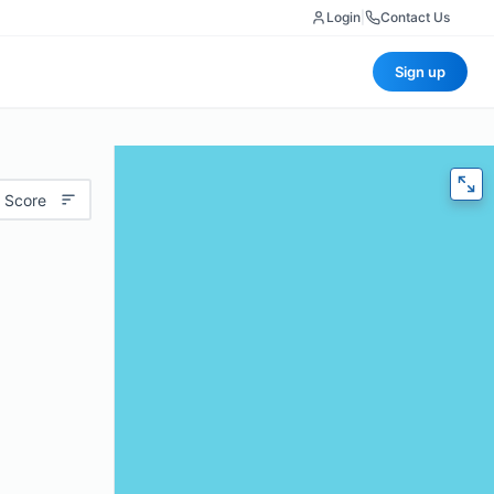
Login
|
Contact Us
Sign up
 Score