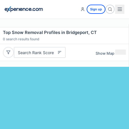
Sign up
Top Snow Removal Profiles in Bridgeport, CT
0
search results found
Search Rank Score
Show Map