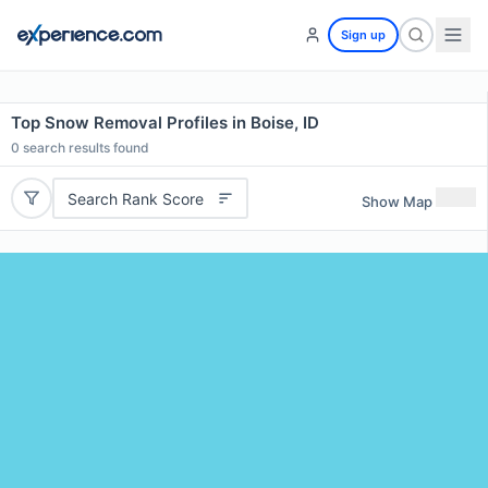
Sign up
Top Snow Removal Profiles in Boise, ID
0
search results found
Search Rank Score
Show Map