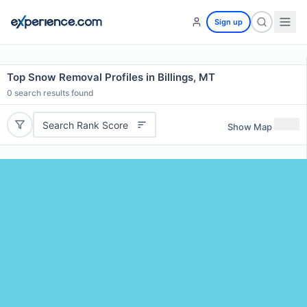
Sign up
Top Snow Removal Profiles in Billings, MT
0
search results found
Search Rank Score
Show Map