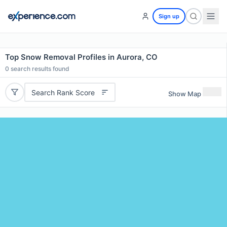
Sign up
Top Snow Removal Profiles in Aurora, CO
0
search results found
Search Rank Score
Show Map