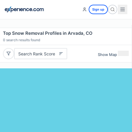
Sign up
Top Snow Removal Profiles in Arvada, CO
0
search results found
Search Rank Score
Show Map