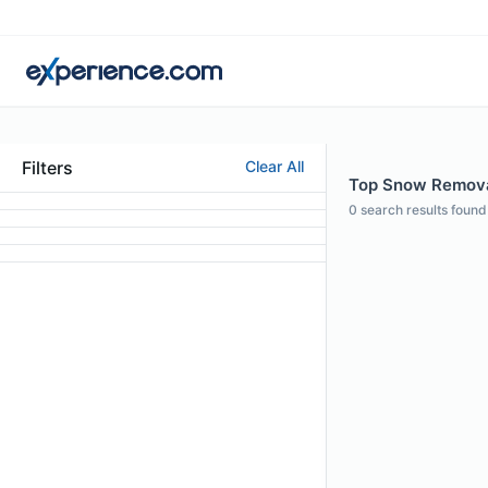
Filters
Clear All
Top Snow Removal
0
search results found