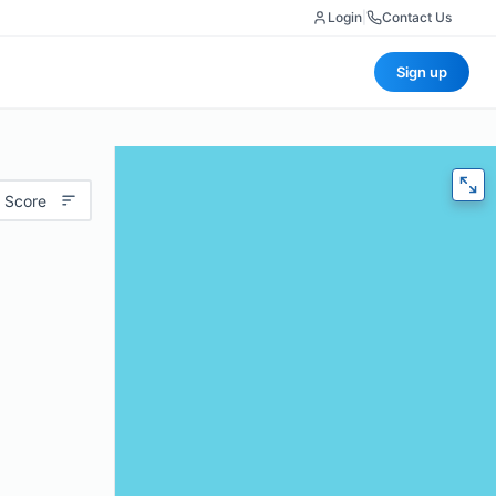
Login
|
Contact Us
Sign up
 Score