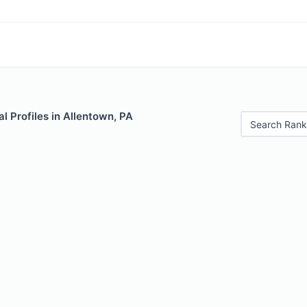
 Profiles in Allentown, PA
Search Rank