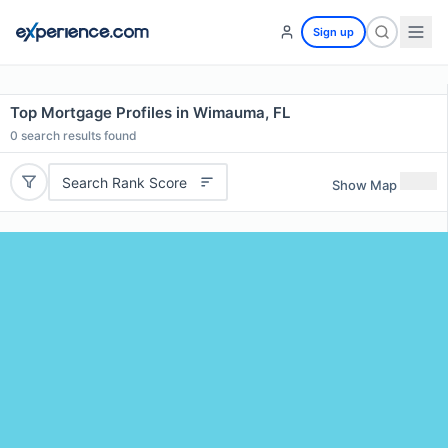
Sign up
Top Mortgage Profiles in Wimauma, FL
0
search results found
Search Rank Score
Show Map