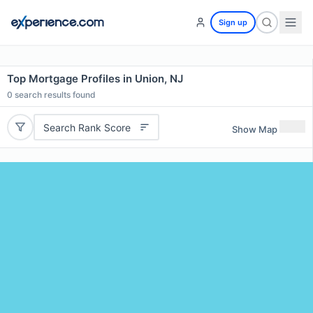
Sign up
Top Mortgage Profiles in Union, NJ
0
search results found
Search Rank Score
Show Map