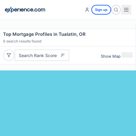
Sign up
Top Mortgage Profiles in Tualatin, OR
0
search results found
Search Rank Score
Show Map